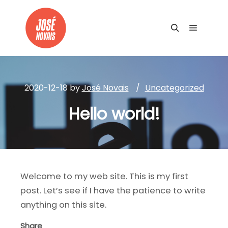
Main me
Search
2020-12-18
by
José Novais
Uncategorized
Hello world!
Welcome to my web site. This is my first
post. Let’s see if I have the patience to write
anything on this site.
Share