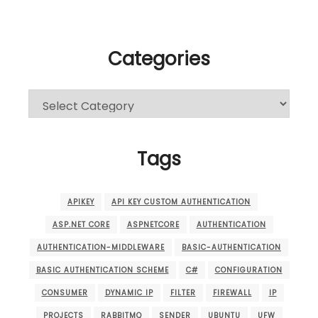
Categories
Categories
Tags
APIKEY
API KEY CUSTOM AUTHENTICATION
ASP.NET CORE
ASPNETCORE
AUTHENTICATION
AUTHENTICATION-MIDDLEWARE
BASIC-AUTHENTICATION
BASIC AUTHENTICATION SCHEME
C#
CONFIGURATION
CONSUMER
DYNAMIC IP
FILTER
FIREWALL
IP
PROJECTS
RABBITMQ
SENDER
UBUNTU
UFW