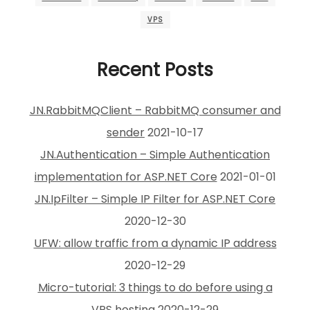
VPS
Recent Posts
JN.RabbitMQClient – RabbitMQ consumer and
sender
2021-10-17
JN.Authentication – Simple Authentication
implementation for ASP.NET Core
2021-01-01
JN.IpFilter – Simple IP Filter for ASP.NET Core
2020-12-30
UFW: allow traffic from a dynamic IP address
2020-12-29
Micro-tutorial: 3 things to do before using a
VPS hosting
2020-12-29