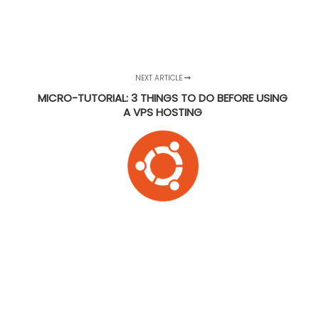
NEXT ARTICLE
MICRO-TUTORIAL: 3 THINGS TO DO BEFORE USING
A VPS HOSTING