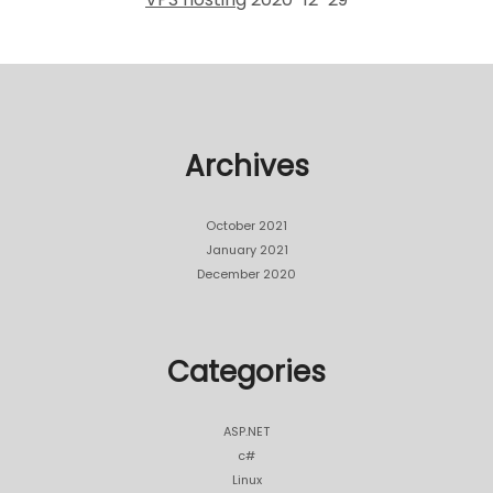
Archives
October 2021
January 2021
December 2020
Categories
ASP.NET
c#
Linux