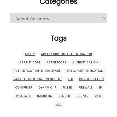
Categories
Categories
Tags
APIKEY
API KEY CUSTOM AUTHENTICATION
ASP.NET CORE
ASPNETCORE
AUTHENTICATION
AUTHENTICATION-MIDDLEWARE
BASIC-AUTHENTICATION
BASIC AUTHENTICATION SCHEME
C#
CONFIGURATION
CONSUMER
DYNAMIC IP
FILTER
FIREWALL
IP
PROJECTS
RABBITMQ
SENDER
UBUNTU
UFW
VPS