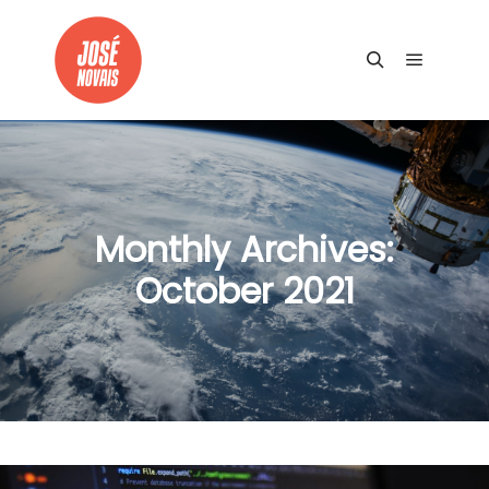
Main me
Search
Monthly Archives:
October 2021