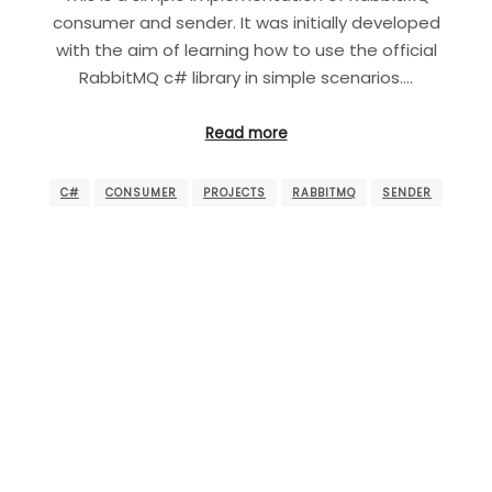
consumer and sender. It was initially developed
with the aim of learning how to use the official
RabbitMQ c# library in simple scenarios.…
Read more
C#
CONSUMER
PROJECTS
RABBITMQ
SENDER