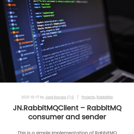
2021-10-17
by
José Novais
0
Projects
,
RabbitMq
JN.RabbitMQClient – RabbitMQ
consumer and sender
This is a simple implementation of RabbitMQ