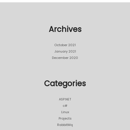
Archives
October 2021
January 2021
December 2020
Categories
ASP.NET
c#
Linux
Projects
RabbitMq